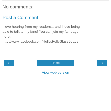
No comments:
Post a Comment
I love hearing from my readers... and I love being
able to talk to my fans! You can join my fan page
here:
http://www.facebook.com/HollysFollyGlassBeads
‹
›
Home
View web version