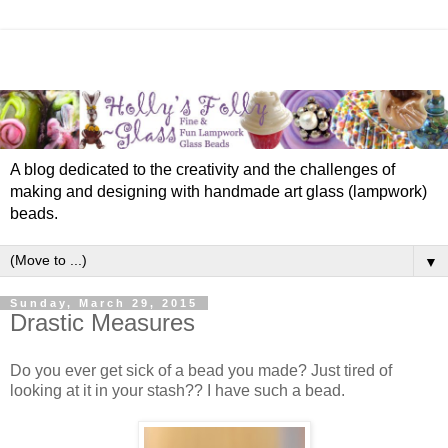
A blog dedicated to the creativity and the challenges of
making and designing with handmade art glass (lampwork)
beads.
▼
Sunday, March 29, 2015
Drastic Measures
Do you ever get sick of a bead you made? Just tired of
looking at it in your stash?? I have such a bead.