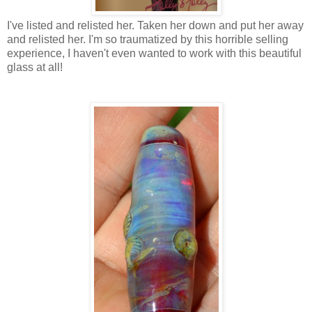
I've listed and relisted her. Taken her down and put her away
and relisted her. I'm so traumatized by this horrible selling
experience, I haven't even wanted to work with this beautiful
glass at all!