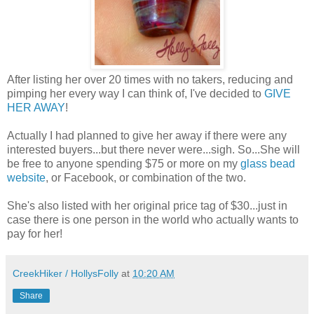
After listing her over 20 times with no takers, reducing and
pimping her every way I can think of, I've decided to
GIVE
HER AWAY
!
Actually I had planned to give her away if there were any
interested buyers...but there never were...sigh. So...She will
be free to anyone spending $75 or more on my
glass bead
website
, or Facebook, or combination of the two.
She's also listed with her original price tag of $30...just in
case there is one person in the world who actually wants to
pay for her!
CreekHiker / HollysFolly
at
10:20 AM
Share