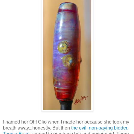
I named her Oh! Clio when I made her because she took my
breath away...honestly. But then
the evil, non-paying bidder,
Teresa Baze
, agreed to purchase her and never paid. There