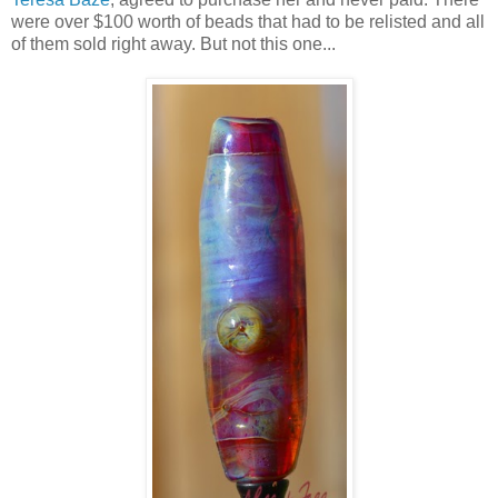
were over $100 worth of beads that had to be relisted and all
of them sold right away. But not this one...